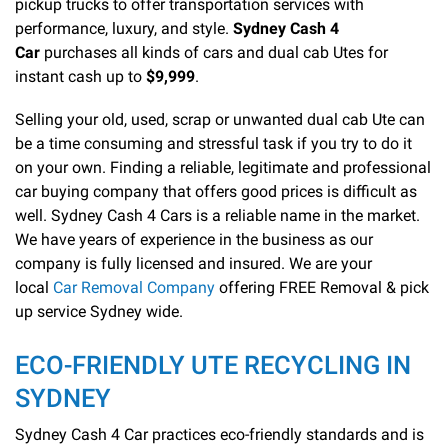
pickup trucks to offer transportation services with
performance, luxury, and style.
Sydney Cash 4
Car
purchases all kinds of cars and dual cab Utes for
instant cash up to
$9,999
.
Selling your old, used, scrap or unwanted dual cab Ute can
be a time consuming and stressful task if you try to do it
on your own. Finding a reliable, legitimate and professional
car buying company that offers good prices is difficult as
well. Sydney Cash 4 Cars is a reliable name in the market.
We have years of experience in the business as our
company is fully licensed and insured. We are your
local
Car Removal Company
offering FREE Removal & pick
up service Sydney wide.
ECO-FRIENDLY UTE RECYCLING IN
SYDNEY
Sydney Cash 4 Car practices eco-friendly standards and is