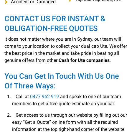
Accident or Damaged
CONTACT US FOR INSTANT &
OBLIGATION-FREE QUOTES
It does not matter where you are in Sydney, our team will
come to your location to collect your dual cab Ute. We offer
the best price in the market and take pride in beating all
genuine offers from other
Cash for Ute companies
.
You Can Get In Touch With Us One
Of Three Ways:
Call at
0477 962 919
and speak to one of our team
members to get a free quote estimate on your car.
Get access to us through our website by filling out our
easy “Get a Quote” online form with all the required
information at the top right-hand corner of the website