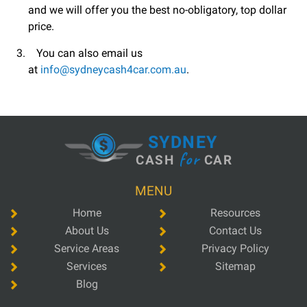
and we will offer you the best no-obligatory, top dollar
price.
You can also email us
at
info@sydneycash4car.com.au
.
SYDNEY
for
CASH
CAR
MENU
Home
Resources
About Us
Contact Us
Service Areas
Privacy Policy
Services
Sitemap
Blog