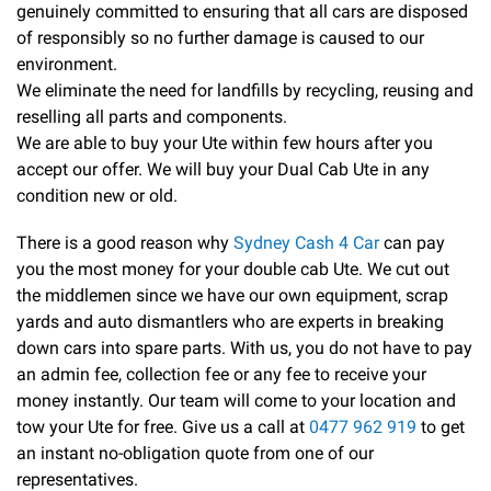
genuinely committed to ensuring that all cars are disposed
of responsibly so no further damage is caused to our
environment.
We eliminate the need for landfills by recycling, reusing and
reselling all parts and components.
We are able to buy your Ute within few hours after you
accept our offer. We will buy your Dual Cab Ute in any
condition new or old.
There is a good reason why
Sydney Cash 4 Car
can pay
you the most money for your double cab Ute. We cut out
the middlemen since we have our own equipment, scrap
yards and auto dismantlers who are experts in breaking
down cars into spare parts. With us, you do not have to pay
an admin fee, collection fee or any fee to receive your
money instantly. Our team will come to your location and
tow your Ute for free. Give us a call at
0477 962 919
to get
an instant no-obligation quote from one of our
representatives.