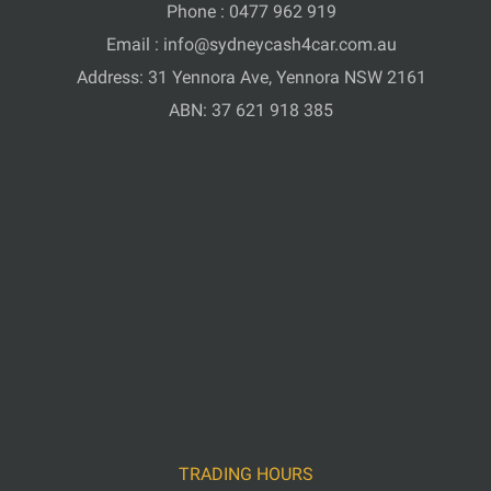
Phone :
0477 962 919
Email :
info@sydneycash4car.com.au
Address: 31 Yennora Ave, Yennora NSW 2161
ABN: 37 621 918 385
TRADING HOURS