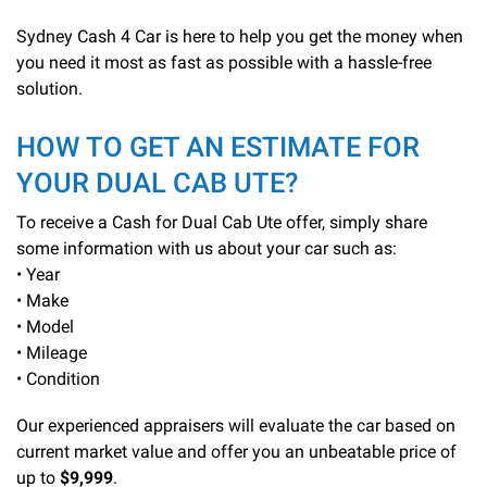
Sydney Cash 4 Car is here to help you get the money when
you need it most as fast as possible with a hassle-free
solution.
HOW TO GET AN ESTIMATE FOR
YOUR DUAL CAB UTE?
To receive a Cash for Dual Cab Ute offer, simply share
some information with us about your car such as:
• Year
• Make
• Model
• Mileage
• Condition
Our experienced appraisers will evaluate the car based on
current market value and offer you an unbeatable price of
up to
$9,999
.