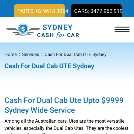
PARTS: 02 9618 3054
CARS: 0477 962 919
SYDNEY
for
CASH
CAR
Home
Services
Cash For Dual Cab UTE Sydney
Cash For Dual Cab UTE Sydney
Cash For Dual Cab Ute Upto $9999
Sydney Wide Service
Among all the Australian cars, Utes are the most versatile
vehicles, especially the Dual Cab Utes. They are the coolest