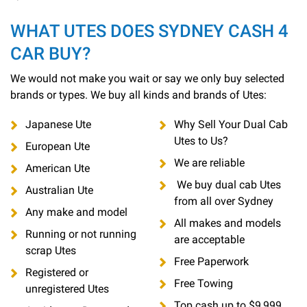
WHAT UTES DOES SYDNEY CASH 4
CAR BUY?
We would not make you wait or say we only buy selected
brands or types. We buy all kinds and brands of Utes:
Japanese Ute
Why Sell Your Dual Cab
Utes to Us?
European Ute
We are reliable
American Ute
We buy dual cab Utes
Australian Ute
from all over Sydney
Any make and model
All makes and models
Running or not running
are acceptable
scrap Utes
Free Paperwork
Registered or
Free Towing
unregistered Utes
Top cash up to $9,999