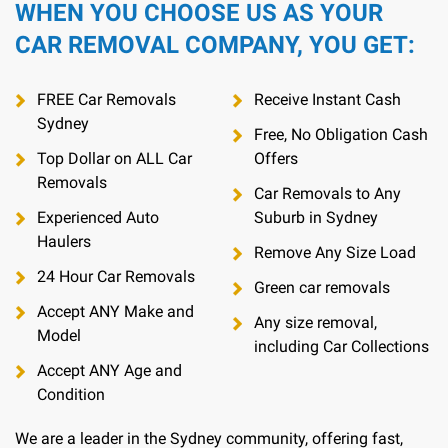
WHEN YOU CHOOSE US AS YOUR
CAR REMOVAL COMPANY, YOU GET:
FREE Car Removals
Receive Instant Cash
Sydney
Free, No Obligation Cash
Top Dollar on ALL Car
Offers
Removals
Car Removals to Any
Experienced Auto
Suburb in Sydney
Haulers
Remove Any Size Load
24 Hour Car Removals
Green car removals
Accept ANY Make and
Any size removal,
Model
including Car Collections
Accept ANY Age and
Condition
We are a leader in the Sydney community, offering fast,