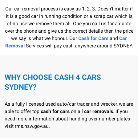
Our car removal process is easy as 1, 2. 3. Doesn’t matter if
it is a good car in running condition or a scrap car which is
of no use we remove them all. One you call us for a quote
over the phone and give us the correct details then the price
we say is what we honour. Our
Cash for Cars
and
Car
Removal
Services will pay cash anywhere around SYDNEY.
WHY CHOOSE CASH 4 CARS
SYDNEY?
As a fully licensed used auto/car trader and wrecker, we are
able to offer top
cash for cars
on all
car removals
. If you
need more information about handing over number plates
visit
rms.nsw.gov.au
.