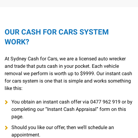
OUR CASH FOR CARS SYSTEM
WORK?
At Sydney Cash for Cars, we are a licensed auto wrecker
and trade that puts cash in your pocket. Each vehicle
removal we perform is worth up to $9999. Our instant cash
for cars system is one that is simple and works something
like this:
You obtain an instant cash offer via
0477 962 919
or by
completing our “Instant Cash Appraisal” form on this
page.
Should you like our offer, then we’ll schedule an
appointment.