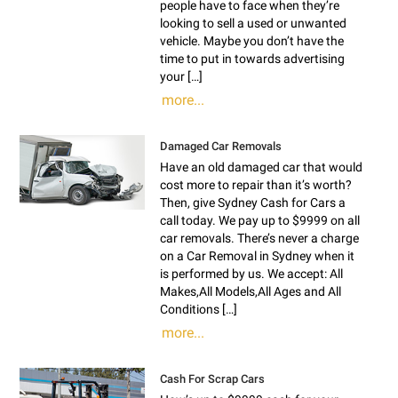
people have to face when they’re
looking to sell a used or unwanted
vehicle. Maybe you don’t have the
time to put in towards advertising
your […]
more...
Damaged Car Removals
Have an old damaged car that would
cost more to repair than it’s worth?
Then, give Sydney Cash for Cars a
call today. We pay up to $9999 on all
car removals. There’s never a charge
on a Car Removal in Sydney when it
is performed by us. We accept: All
Makes,All Models,All Ages and All
Conditions […]
more...
Cash For Scrap Cars