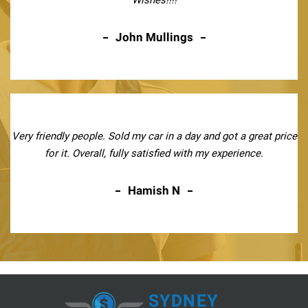
John Mullings
Very friendly people. Sold my car in a day and got a great price
for it. Overall, fully satisfied with my experience.
Hamish N
SYDNEY