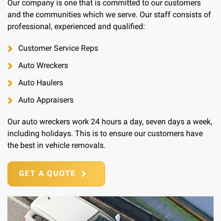
Our company is one that is committed to our customers
and the communities which we serve. Our staff consists of
professional, experienced and qualified:
Customer Service Reps
Auto Wreckers
Auto Haulers
Auto Appraisers
Our auto wreckers work 24 hours a day, seven days a week,
including holidays. This is to ensure our customers have
the best in vehicle removals.
GET A QUOTE