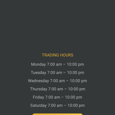
TRADING HOURS
Monday 7:00 am – 10:00 pm
Tuesday 7:00 am – 10:00 pm
Wednesday 7:00 am – 10:00 pm
Thursday 7:00 am – 10:00 pm
Friday 7:00 am – 10:00 pm
Saturday 7:00 am – 10:00 pm