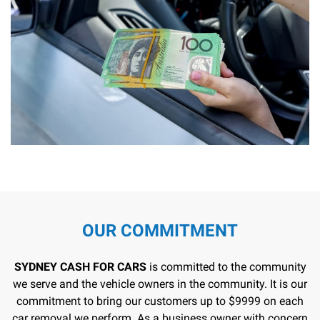
OUR COMMITMENT
SYDNEY CASH FOR CARS
is committed to the community
we serve and the vehicle owners in the community. It is our
commitment to bring our customers up to $9999 on each
car removal we perform. As a business owner with concern