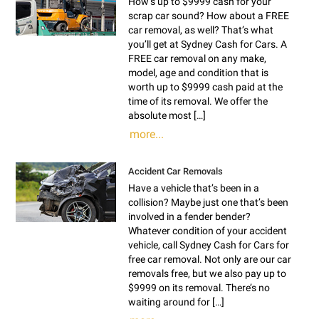
How’s up to $9999 cash for your
scrap car sound? How about a FREE
car removal, as well? That’s what
you’ll get at Sydney Cash for Cars. A
FREE car removal on any make,
model, age and condition that is
worth up to $9999 cash paid at the
time of its removal. We offer the
absolute most […]
more...
Accident Car Removals
Have a vehicle that’s been in a
collision? Maybe just one that’s been
involved in a fender bender?
Whatever condition of your accident
vehicle, call Sydney Cash for Cars for
free car removal. Not only are our car
removals free, but we also pay up to
$9999 on its removal. There’s no
waiting around for […]