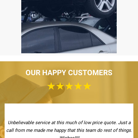
OUR HAPPY CUSTOMERS
Unbelievable service at this much of low price quote. Just a
call from me made me happy that this team do rest of things.
Wishes!!!!