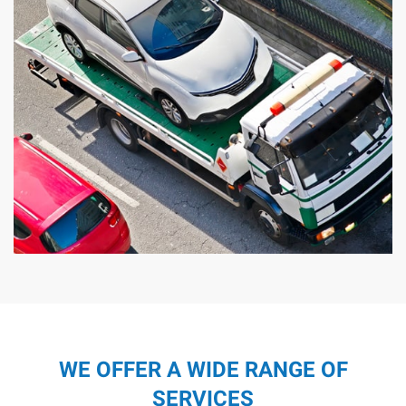
WE OFFER A WIDE RANGE OF
SERVICES