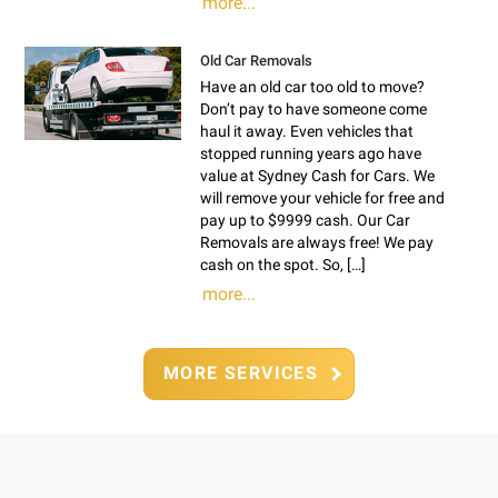
more...
Old Car Removals
Have an old car too old to move?
Don’t pay to have someone come
haul it away. Even vehicles that
stopped running years ago have
value at Sydney Cash for Cars. We
will remove your vehicle for free and
pay up to $9999 cash. Our Car
Removals are always free! We pay
cash on the spot. So, […]
more...
MORE SERVICES