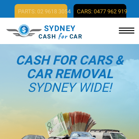
PARTS: 02 9618 3054
CARS: 0477 962 919
SYDNEY
for
CASH
CAR
CASH FOR CARS &
CAR REMOVAL
SYDNEY WIDE!