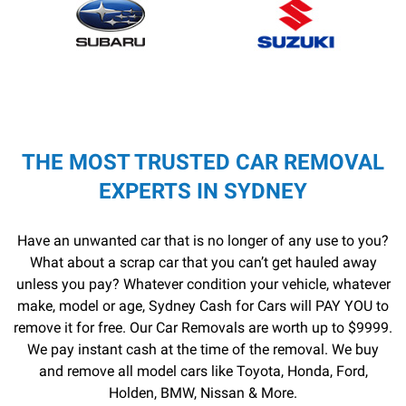
THE MOST TRUSTED CAR REMOVAL
EXPERTS IN SYDNEY
Have an unwanted car that is no longer of any use to you?
What about a scrap car that you can’t get hauled away
unless you pay? Whatever condition your vehicle, whatever
make, model or age, Sydney Cash for Cars will PAY YOU to
remove it for free. Our Car Removals are worth up to $9999.
We pay instant cash at the time of the removal. We buy
and remove all model cars like Toyota, Honda, Ford,
Holden, BMW, Nissan & More.