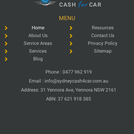
for
CASH
CAR
MENU
Home
Resources
About Us
Contact Us
Service Areas
Privacy Policy
Services
Sitemap
Blog
Phone :
0477 962 919
Email :
info@sydneycash4car.com.au
Address: 31 Yennora Ave, Yennora NSW 2161
ABN: 37 621 918 385