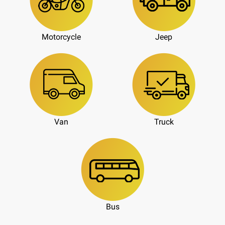
Motorcycle
Jeep
Van
Truck
Bus