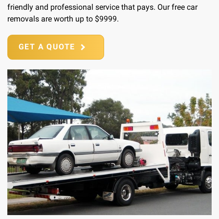
friendly and professional service that pays. Our free car
removals are worth up to $9999.
GET A QUOTE