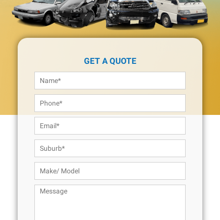
GET A QUOTE