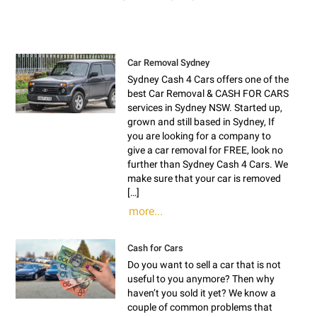
Car Removal Sydney
Sydney Cash 4 Cars offers one of the
best Car Removal & CASH FOR CARS
services in Sydney NSW. Started up,
grown and still based in Sydney, If
you are looking for a company to
give a car removal for FREE, look no
further than Sydney Cash 4 Cars. We
make sure that your car is removed
[…]
more...
Cash for Cars
Do you want to sell a car that is not
useful to you anymore? Then why
haven’t you sold it yet? We know a
couple of common problems that