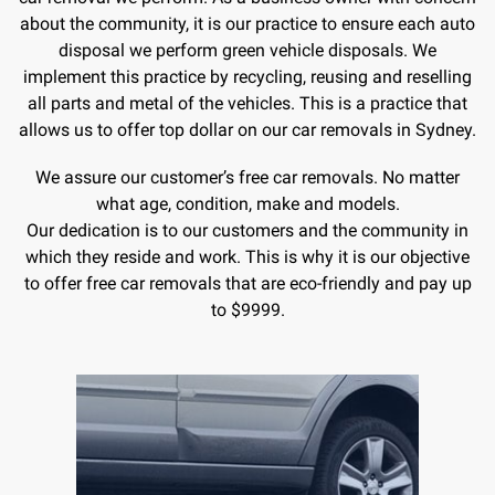
about the community, it is our practice to ensure each auto
disposal we perform green vehicle disposals. We
implement this practice by recycling, reusing and reselling
all parts and metal of the vehicles. This is a practice that
allows us to offer top dollar on our car removals in Sydney.
We assure our customer’s free car removals. No matter
what age, condition, make and models.
Our dedication is to our customers and the community in
which they reside and work. This is why it is our objective
to offer free car removals that are eco-friendly and pay up
to $9999.