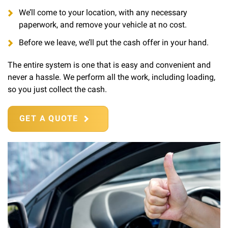
We’ll come to your location, with any necessary
paperwork, and remove your vehicle at no cost.
Before we leave, we’ll put the cash offer in your hand.
The entire system is one that is easy and convenient and
never a hassle. We perform all the work, including loading,
so you just collect the cash.
GET A QUOTE