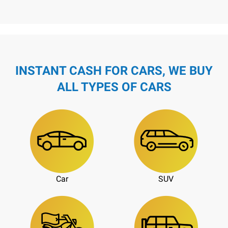
INSTANT CASH FOR CARS, WE BUY
ALL TYPES OF CARS
Car
SUV