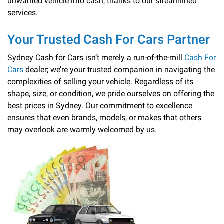
unwanted vehicle into cash, thanks to our streamlined
services.
Your Trusted Cash For Cars Partner
Sydney Cash for Cars isn’t merely a run-of-the-mill
Cash For
Cars
dealer; we’re your trusted companion in navigating the
complexities of selling your vehicle. Regardless of its
shape, size, or condition, we pride ourselves on offering the
best prices in Sydney. Our commitment to excellence
ensures that even brands, models, or makes that others
may overlook are warmly welcomed by us.