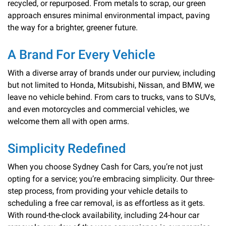
recycled, or repurposed. From metals to scrap, our green
approach ensures minimal environmental impact, paving
the way for a brighter, greener future.
A Brand For Every Vehicle
With a diverse array of brands under our purview, including
but not limited to Honda, Mitsubishi, Nissan, and BMW, we
leave no vehicle behind. From cars to trucks, vans to SUVs,
and even motorcycles and commercial vehicles, we
welcome them all with open arms.
Simplicity Redefined
When you choose Sydney Cash for Cars, you’re not just
opting for a service; you’re embracing simplicity. Our three-
step process, from providing your vehicle details to
scheduling a free car removal, is as effortless as it gets.
With round-the-clock availability, including 24-hour car