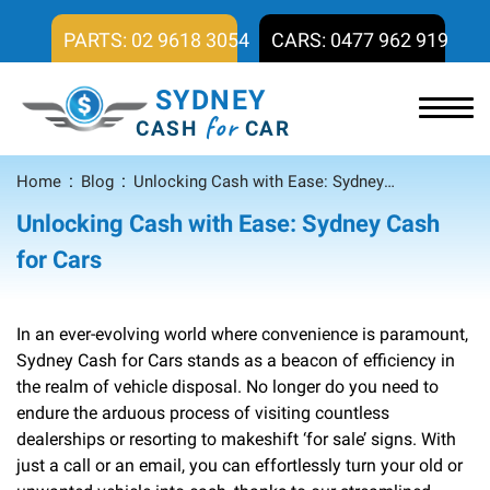
PARTS: 02 9618 3054
CARS: 0477 962 919
SYDNEY
for
CASH
CAR
Home
Blog
Unlocking Cash with Ease: Sydney Cash for Cars
Unlocking Cash with Ease: Sydney Cash
for Cars
In an ever-evolving world where convenience is paramount,
Sydney Cash for Cars stands as a beacon of efficiency in
the realm of vehicle disposal. No longer do you need to
endure the arduous process of visiting countless
dealerships or resorting to makeshift ‘for sale’ signs. With
just a call or an email, you can effortlessly turn your old or