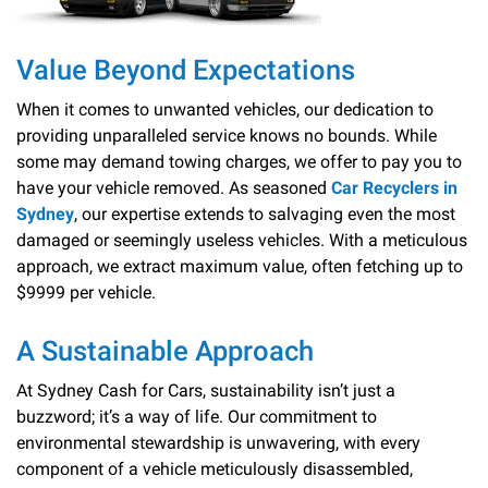
Value Beyond Expectations
When it comes to unwanted vehicles, our dedication to
providing unparalleled service knows no bounds. While
some may demand towing charges, we offer to pay you to
have your vehicle removed. As seasoned
Car Recyclers in
Sydney
, our expertise extends to salvaging even the most
damaged or seemingly useless vehicles. With a meticulous
approach, we extract maximum value, often fetching up to
$9999 per vehicle.
A Sustainable Approach
At Sydney Cash for Cars, sustainability isn’t just a
buzzword; it’s a way of life. Our commitment to
environmental stewardship is unwavering, with every
component of a vehicle meticulously disassembled,