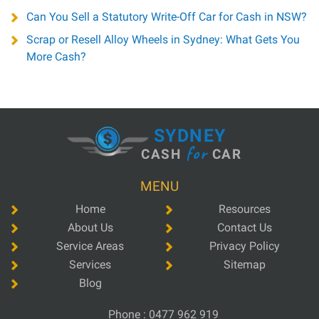
Can You Sell a Statutory Write-Off Car for Cash in NSW?
Scrap or Resell Alloy Wheels in Sydney: What Gets You
More Cash?
SYDNEY
for
CASH
CAR
MENU
Home
Resources
About Us
Contact Us
Service Areas
Privacy Policy
Services
Sitemap
Blog
Phone :
0477 962 919