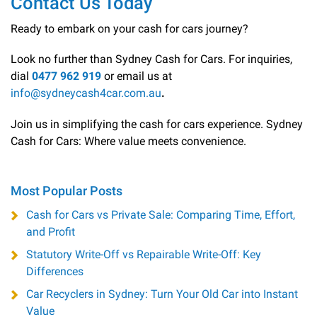
Contact Us Today
Ready to embark on your cash for cars journey?
Look no further than Sydney Cash for Cars. For inquiries,
dial
0477 962 919
or email us at
info@sydneycash4car.com.au
.
Join us in simplifying the cash for cars experience. Sydney
Cash for Cars: Where value meets convenience.
Most Popular Posts
Cash for Cars vs Private Sale: Comparing Time, Effort,
and Profit
Statutory Write-Off vs Repairable Write-Off: Key
Differences
Car Recyclers in Sydney: Turn Your Old Car into Instant
Value