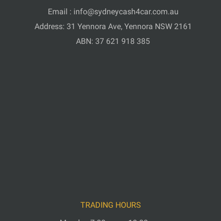
Email :
info@sydneycash4car.com.au
Address: 31 Yennora Ave, Yennora NSW 2161
ABN: 37 621 918 385
TRADING HOURS