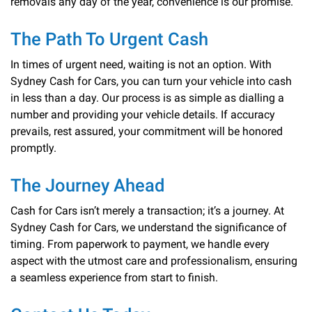
removals any day of the year, convenience is our promise.
The Path To Urgent Cash
In times of urgent need, waiting is not an option. With
Sydney Cash for Cars, you can turn your vehicle into cash
in less than a day. Our process is as simple as dialling a
number and providing your vehicle details. If accuracy
prevails, rest assured, your commitment will be honored
promptly.
The Journey Ahead
Cash for Cars isn’t merely a transaction; it’s a journey. At
Sydney Cash for Cars, we understand the significance of
timing. From paperwork to payment, we handle every
aspect with the utmost care and professionalism, ensuring
a seamless experience from start to finish.