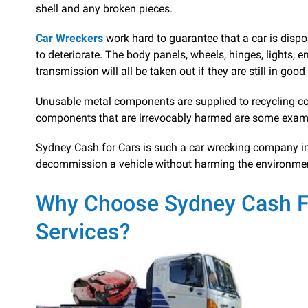
shell and any broken pieces.
Car Wreckers
work hard to guarantee that a car is dispo
to deteriorate. The body panels, wheels, hinges, lights, 
transmission will all be taken out if they are still in goo
Unusable metal components are supplied to recycling co
components that are irrevocably harmed are some exam
Sydney Cash for Cars is such a car wrecking company in S
decommission a vehicle without harming the environme
Why Choose Sydney Cash Fo
Services?