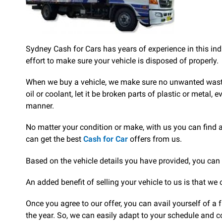
Sydney Cash for Cars has years of experience in this ind
effort to make sure your vehicle is disposed of properly.
When we buy a vehicle, we make sure no unwanted waste is
oil or coolant, let it be broken parts of plastic or metal,
manner.
No matter your condition or make, with us you can find 
can get the best
Cash for Car
offers from us.
Based on the vehicle details you have provided, you can 
An added benefit of selling your vehicle to us is that we 
Once you agree to our offer, you can avail yourself of a
the year. So, we can easily adapt to your schedule and c