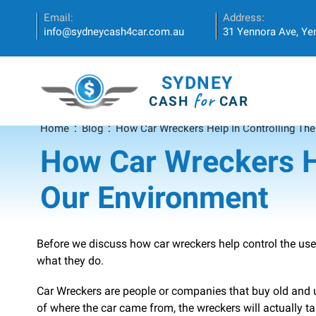
Email:
Address:
info@sydneycash4car.com.au
31 Yennora Ave, Y
SYDNEY
for
CASH
CAR
Home
Blog
How Car Wreckers Help In Controlling The
How Car Wreckers He
Our Environment
Before we discuss how car wreckers help control the use
what they do.
Car Wreckers are people or companies that buy old and 
of where the car came from, the wreckers will actually ta