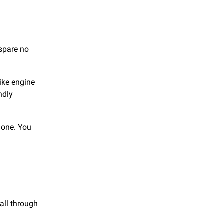
 spare no
like engine
ndly
none. You
all through