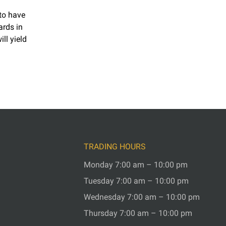
 to have
ards in
ll yield
TRADING HOURS
Monday 7:00 am – 10:00 pm
Tuesday 7:00 am – 10:00 pm
Wednesday 7:00 am – 10:00 pm
Thursday 7:00 am – 10:00 pm