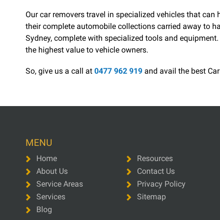
Our car removers travel in specialized vehicles that ca
their complete automobile collections carried away to ha
Sydney, complete with specialized tools and equipment. T
the highest value to vehicle owners.
So, give us a call at
0477 962 919
and avail the best Car
MENU
Home
Resources
About Us
Contact Us
Service Areas
Privacy Policy
Services
Sitemap
Blog