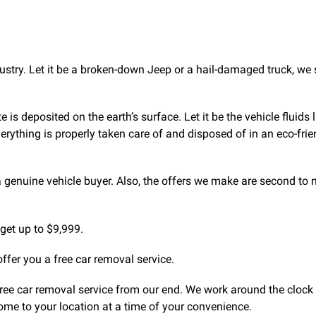
ustry. Let it be a broken-down Jeep or a hail-damaged truck, we
 deposited on the earth’s surface. Let it be the vehicle fluids 
 everything is properly taken care of and disposed of in an eco-frie
a genuine vehicle buyer. Also, the offers we make are second to 
get up to $9,999.
offer you a free car removal service.
 free car removal service from our end. We work around the clock 
ome to your location at a time of your convenience.