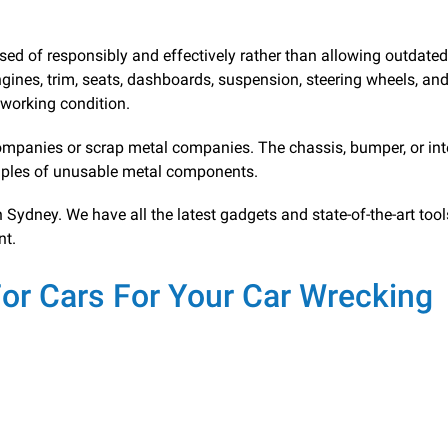
sed of responsibly and effectively rather than allowing outdated
engines, trim, seats, dashboards, suspension, steering wheels, an
d working condition.
mpanies or scrap metal companies. The chassis, bumper, or inte
ples of unusable metal components.
ydney. We have all the latest gadgets and state-of-the-art tool
nt.
r Cars For Your Car Wrecking