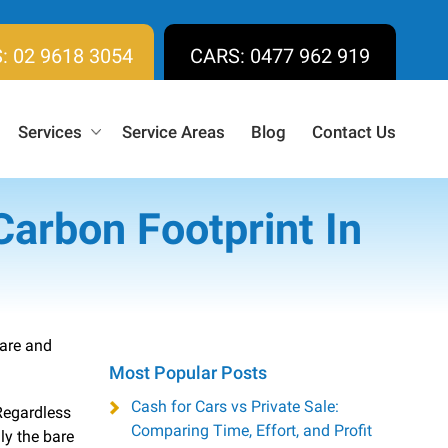
: 02 9618 3054
CARS: 0477 962 919
Services
Service Areas
Blog
Contact Us
Carbon Footprint In
 are and
Most Popular Posts
Cash for Cars vs Private Sale:
Regardless
Comparing Time, Effort, and Profit
ly the bare