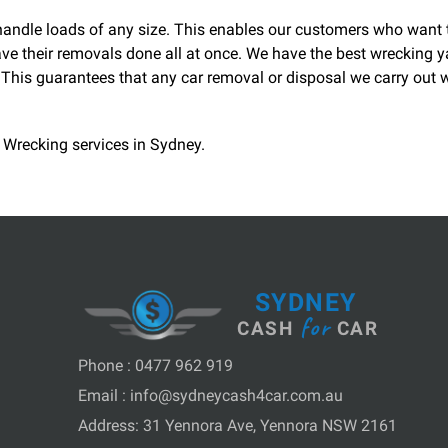
n handle loads of any size. This enables our customers who want
ve their removals done all at once. We have the best wrecking y
his guarantees that any car removal or disposal we carry out wi
 Wrecking services in Sydney.
SYDNEY
for
CASH
CAR
Phone :
0477 962 919
Email :
info@sydneycash4car.com.au
Address: 31 Yennora Ave, Yennora NSW 2161