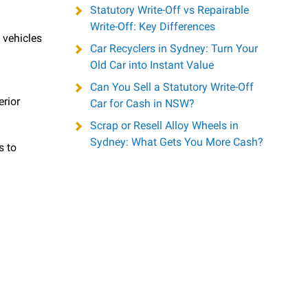
Statutory Write-Off vs Repairable
Write-Off: Key Differences
 vehicles
Car Recyclers in Sydney: Turn Your
d
Old Car into Instant Value
Can You Sell a Statutory Write-Off
rior
Car for Cash in NSW?
Scrap or Resell Alloy Wheels in
Sydney: What Gets You More Cash?
s to