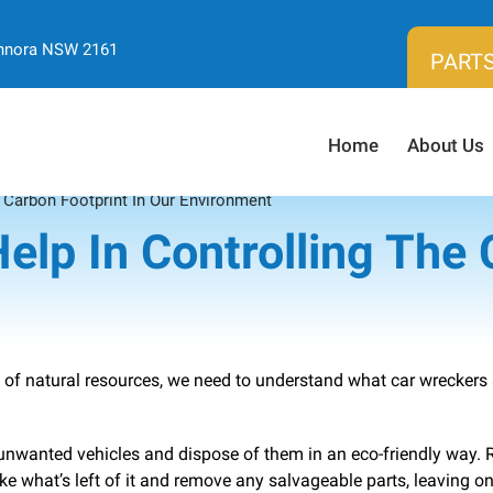
ennora NSW 2161
PARTS
Home
About Us
 Carbon Footprint In Our Environment
lp In Controlling The 
 of natural resources, we need to understand what car wreckers
unwanted vehicles and dispose of them in an eco-friendly way. 
ke what’s left of it and remove any salvageable parts, leaving on